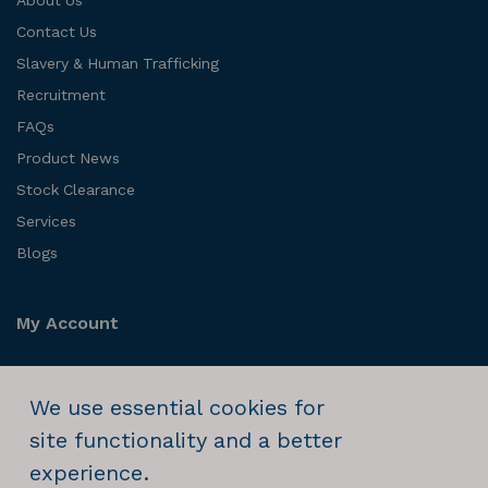
Contact Us
Slavery & Human Trafficking
Recruitment
FAQs
Product News
Stock Clearance
Services
Blogs
My Account
Login
We use essential cookies for
Order History
site functionality and a better
experience.