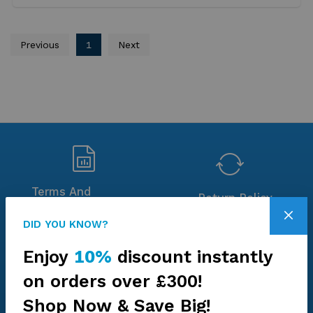
Previous
1
Next
Terms And
Return Policy
Conditions
DID YOU KNOW?
Enjoy
10%
discount instantly
on orders over £300!
Environment
Chain of Custody
Shop Now & Save Big!
Statement