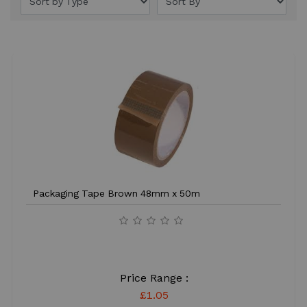
Packaging Tape Brown 48mm x 50m
Price Range :
£1.05