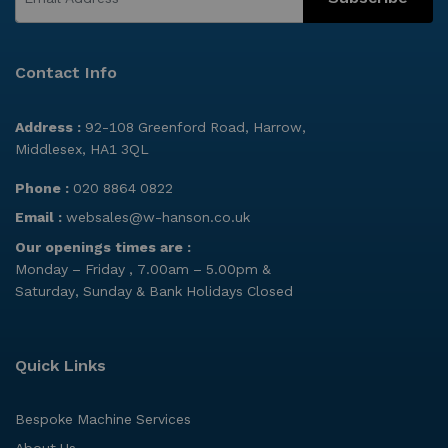
Contact Info
Address :
92-108 Greenford Road, Harrow,
Middlesex, HA1 3QL
Phone :
020 8864 0822
Email :
websales@w-hanson.co.uk
Our openings times are :
Monday – Friday , 7.00am – 5.00pm &
Saturday, Sunday & Bank Holidays Closed
Quick Links
Bespoke Machine Services
About Us