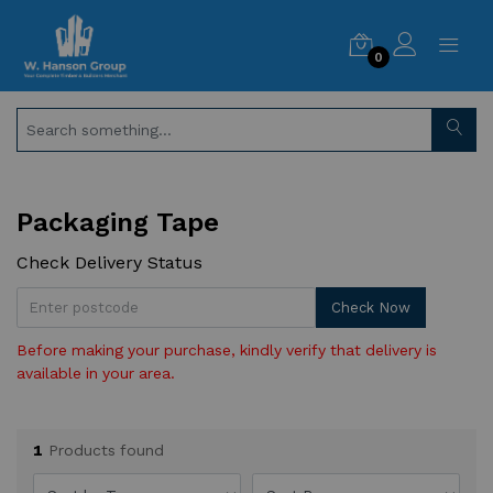
0
Packaging Tape
Check Delivery Status
Check Now
Before making your purchase, kindly verify that delivery is
available in your area.
1
Products found