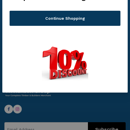
Continue Shopping
Privacy Policy
Subscribe